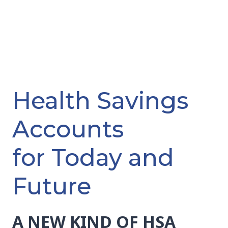
Health Savings
Accounts
for Today and
Future
A NEW KIND OF HSA