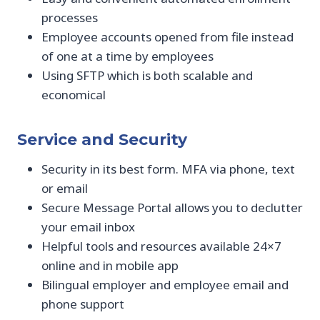
processes
Employee accounts opened from file instead
of one at a time by employees
Using SFTP which is both scalable and
economical
Service and Security
Security in its best form. MFA via phone, text
or email
Secure Message Portal allows you to declutter
your email inbox
Helpful tools and resources available 24×7
online and in mobile app
Bilingual employer and employee email and
phone support