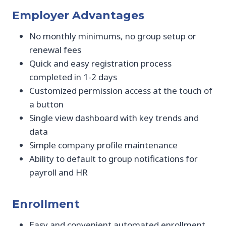
Employer Advantages
No monthly minimums, no group setup or
renewal fees
Quick and easy registration process
completed in 1-2 days
Customized permission access at the touch of
a button
Single view dashboard with key trends and
data
Simple company profile maintenance
Ability to default to group notifications for
payroll and HR
Enrollment
Easy and convenient automated enrollment