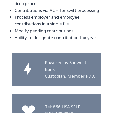
drop process
Contributions via ACH for swift processing
Process employer and employee
contributions in a single file
Modify pending contributions
Ability to designate contribution tax year
Powered by Sunwest
Bank
Custodian, Member FDIC
Tel: 866.HSA.SELF