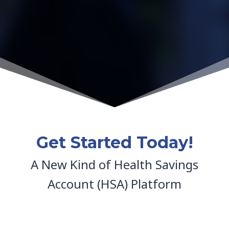
Get Started Today!
A New Kind of Health Savings
Account (HSA) Platform