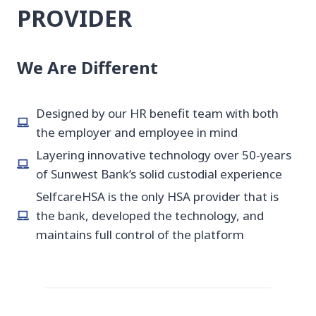
PROVIDER
We Are Different
Designed by our HR benefit team with both
the employer and employee in mind
Layering innovative technology over 50-years
of Sunwest Bank’s solid custodial experience
SelfcareHSA is the only HSA provider that is
the bank, developed the technology, and
maintains full control of the platform