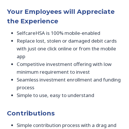
Your Employees will Appreciate
the Experience
SelfcareHSA is 100% mobile-enabled
Replace lost, stolen or damaged debit cards
with just one click online or from the mobile
app
Competitive investment offering with low
minimum requirement to invest
Seamless investment enrollment and funding
process
Simple to use, easy to understand
Contributions
Simple contribution process with a drag and