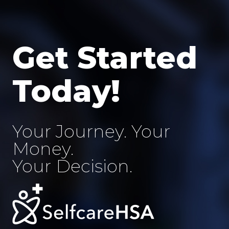
Skip
to
content
Get Started
Today!
Your Journey. Your
Money.
Your Decision.